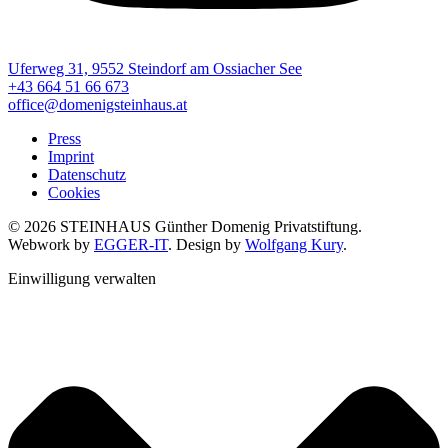
Uferweg 31, 9552 Steindorf am Ossiacher See
+43 664 51 66 673
office@domenigsteinhaus.at
Press
Imprint
Datenschutz
Cookies
© 2026 STEINHAUS Günther Domenig Privatstiftung.
Webwork by
EGGER-IT
. Design by
Wolfgang Kury
.
Einwilligung verwalten