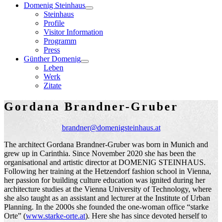
Domenig Steinhaus
Steinhaus
Profile
Visitor Information
Programm
Press
Günther Domenig
Leben
Werk
Zitate
Gordana Brandner-Gruber
brandner@domenigsteinhaus.at
The architect Gordana Brandner-Gruber was born in Munich and
grew up in Carinthia. Since November 2020 she has been the
organisational and artistic director at DOMENIG STEINHAUS.
Following her training at the Hetzendorf fashion school in Vienna,
her passion for building culture education was ignited during her
architecture studies at the Vienna University of Technology, where
she also taught as an assistant and lecturer at the Institute of Urban
Planning. In the 2000s she founded the one-woman office “starke
Orte” (
www.starke-orte.at
). Here she has since devoted herself to