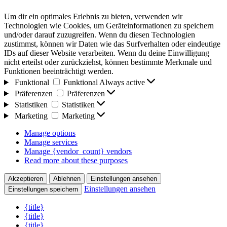
Um dir ein optimales Erlebnis zu bieten, verwenden wir
Technologien wie Cookies, um Geräteinformationen zu speichern
und/oder darauf zuzugreifen. Wenn du diesen Technologien
zustimmst, können wir Daten wie das Surfverhalten oder eindeutige
IDs auf dieser Website verarbeiten. Wenn du deine Einwilligung
nicht erteilst oder zurückziehst, können bestimmte Merkmale und
Funktionen beeinträchtigt werden.
Funktional
Funktional
Always active
Präferenzen
Präferenzen
Statistiken
Statistiken
Marketing
Marketing
Manage options
Manage services
Manage {vendor_count} vendors
Read more about these purposes
Akzeptieren
Ablehnen
Einstellungen ansehen
Einstellungen ansehen
Einstellungen speichern
{title}
{title}
{title}