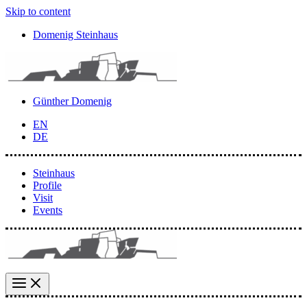
Skip to content
Domenig Steinhaus
Günther Domenig
EN
DE
Steinhaus
Profile
Visit
Events