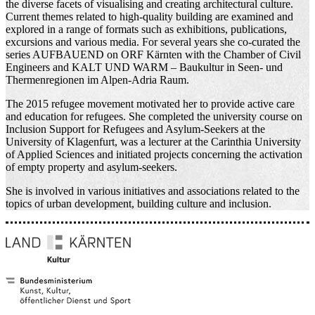
the diverse facets of visualising and creating architectural culture.
Current themes related to high-quality building are examined and
explored in a range of formats such as exhibitions, publications,
excursions and various media. For several years she co-curated the
series AUFBAUEND on ORF Kärnten with the Chamber of Civil
Engineers and KALT UND WARM – Baukultur in Seen- und
Thermenregionen im Alpen-Adria Raum.
The 2015 refugee movement motivated her to provide active care
and education for refugees. She completed the university course on
Inclusion Support for Refugees and Asylum-Seekers at the
University of Klagenfurt, was a lecturer at the Carinthia University
of Applied Sciences and initiated projects concerning the activation
of empty property and asylum-seekers.
She is involved in various initiatives and associations related to the
topics of urban development, building culture and inclusion.